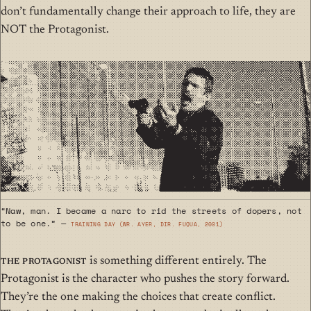
don’t fundamentally change their approach to life,
they are
NOT the Protagonist
.
“Naw, man. I became a narc to rid the streets of dopers, not
to be one.” —
Training Day (wr. Ayer, dir. Fuqua, 2001)
The Protagonist
is something different entirely. The
Protagonist is the character who pushes the story forward.
They’re the one making the choices that create conflict.