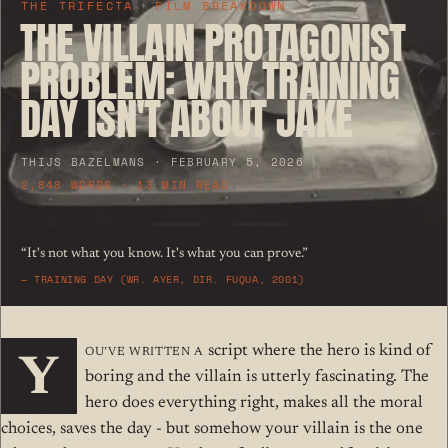
THE TRIFECTA
+
FILM BREAKDOWN
THE VILLAIN PROTAGONIST
PROBLEM: WHY TRAINING
DAY ISN'T ABOUT JAKE
THIJS BAZELMANS · FEBRUARY 5, 2026
2,848 WORDS · 13 MIN READ
“It's not what you know. It's what you can prove.”
—
TRAINING DAY (WR. AYER, DIR. FUQUA, 2001)
ou’ve written a
script where the hero is kind of
Y
boring and the villain is utterly fascinating. The
hero does everything right, makes all the moral
choices, saves the day - but somehow your villain is the one