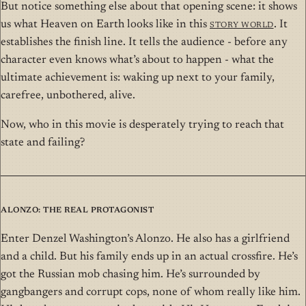
But notice something else about that opening scene: it shows
us what Heaven on Earth looks like in this
Story World
. It
establishes the finish line. It tells the audience - before any
character even knows what’s about to happen - what the
ultimate achievement is: waking up next to your family,
carefree, unbothered, alive.
Now, who in this movie is desperately trying to reach that
state and failing?
Alonzo: The Real Protagonist
Enter Denzel Washington’s Alonzo. He also has a girlfriend
and a child. But his family ends up in an actual crossfire. He’s
got the Russian mob chasing him. He’s surrounded by
gangbangers and corrupt cops, none of whom really like him.