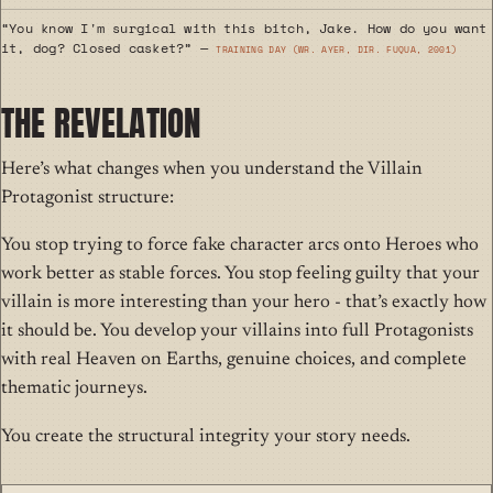
“You know I'm surgical with this bitch, Jake. How do you want
it, dog? Closed casket?” —
Training Day (wr. Ayer, dir. Fuqua, 2001)
THE REVELATION
Here’s what changes when you understand the Villain
Protagonist structure:
You stop trying to force fake character arcs onto Heroes who
work better as stable forces. You stop feeling guilty that your
villain is more interesting than your hero - that’s exactly how
it should be. You develop your villains into full Protagonists
with real Heaven on Earths, genuine choices, and complete
thematic journeys.
You create the structural integrity your story needs.