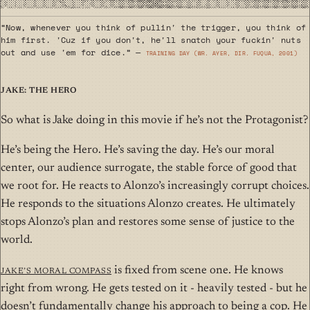
“Now, whenever you think of pullin' the trigger, you think of
him first. 'Cuz if you don't, he'll snatch your fuckin' nuts
out and use 'em for dice.” —
Training Day (wr. Ayer, dir. Fuqua, 2001)
Jake: The Hero
So what is Jake doing in this movie if he’s not the Protagonist?
He’s being the Hero. He’s saving the day. He’s our moral
center, our audience surrogate, the stable force of good that
we root for. He reacts to Alonzo’s increasingly corrupt choices.
He responds to the situations Alonzo creates. He ultimately
stops Alonzo’s plan and restores some sense of justice to the
world.
Jake’s moral compass
is fixed from scene one. He knows
right from wrong. He gets tested on it - heavily tested - but he
doesn’t fundamentally change his approach to being a cop. He