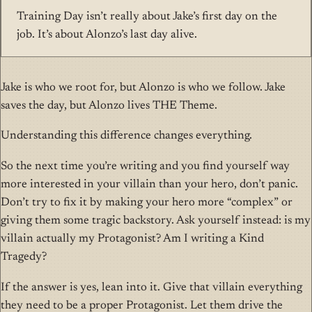
Training Day isn’t really about Jake’s first day on the
job. It’s about Alonzo’s last day alive.
Jake is who we root for, but Alonzo is who we follow. Jake
saves the day, but Alonzo lives THE Theme.
Understanding this difference changes everything.
So the next time you’re writing and you find yourself way
more interested in your villain than your hero, don’t panic.
Don’t try to fix it by making your hero more “complex” or
giving them some tragic backstory. Ask yourself instead: is my
villain actually my Protagonist? Am I writing a Kind
Tragedy?
If the answer is yes, lean into it. Give that villain everything
they need to be a proper Protagonist. Let them drive the