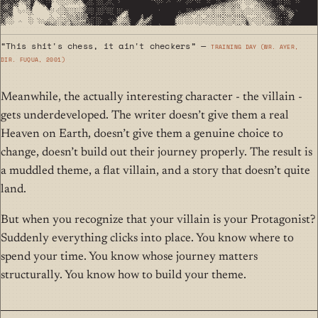
“This shit's chess, it ain't checkers” —
Training Day (wr. Ayer,
dir. Fuqua, 2001)
Meanwhile, the actually interesting character - the villain -
gets underdeveloped. The writer doesn’t give them a real
Heaven on Earth, doesn’t give them a genuine choice to
change, doesn’t build out their journey properly. The result is
a muddled theme, a flat villain, and a story that doesn’t quite
land.
But when you recognize that your villain is your Protagonist?
Suddenly everything clicks into place. You know where to
spend your time. You know whose journey matters
structurally. You know how to build your theme.