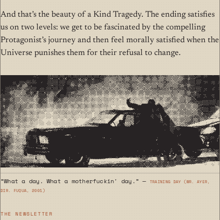
And that’s the beauty of a Kind Tragedy. The ending satisfies
us on two levels: we get to be fascinated by the compelling
Protagonist’s journey and then feel morally satisfied when the
Universe punishes them for their refusal to change.
“What a day. What a motherfuckin' day.” —
Training Day (wr. Ayer,
dir. Fuqua, 2001)
THE NEWSLETTER