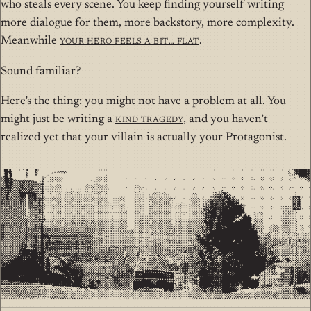
who steals every scene. You keep finding yourself writing
more dialogue for them, more backstory, more complexity.
Meanwhile
your hero feels a bit… flat
.
Sound familiar?
Here’s the thing: you might not have a problem at all. You
might just be writing a
Kind Tragedy
, and you haven’t
realized yet that your villain is actually your Protagonist.