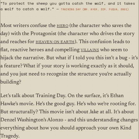
“To protect the sheep you gotta catch the wolf, and it takes
a wolf to catch a wolf.” —
Training Day (wr. Ayer, dir. Fuqua, 2001)
Most writers confuse the
Hero
(the character who saves the
day) with the Protagonist (the character who drives the story
and reaches for
Heaven on Earth
). This confusion leads to
flat, reactive heroes and compelling
villains
who seem to
hijack the narrative. But what if I told you this isn’t a bug - it’s
a feature? What if your story is working exactly as it should,
and you just need to recognize the structure you’re actually
building?
Let’s talk about Training Day. On the surface, it’s Ethan
Hawke’s movie. He’s the good guy. He’s who we’re rooting for.
But structurally? This movie isn’t about Jake at all. It’s about
Denzel Washington’s Alonzo - and this understanding changes
everything about how you should approach your own Kind
Tragedy.