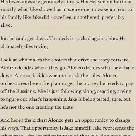
His loved ones are genuinely at risk. His Heaven on Earth is
exactly what Jake showed us in scene one: to wake up next to
his family like Jake did - carefree, unbothered, preferably
alive.
But he can’t get there. The deck is stacked against him. He
ultimately dies trying.
Look at who makes the choices that drive the story forward.
Alonzo decides where they go. Alonzo decides who they shake
down. Alonzo decides when to break the rules. Alonzo
orchestrates the entire plan to get the money he needs to pay
off the Russians. Jake is just following along, reacting, trying
to figure out what’s happening. Jake is being tested, sure, but
he’s not the one creating the tests.
And here’s the kicker: Alonzo gets an opportunity to change
his ways. That opportunity is Jake himself. Jake represents the