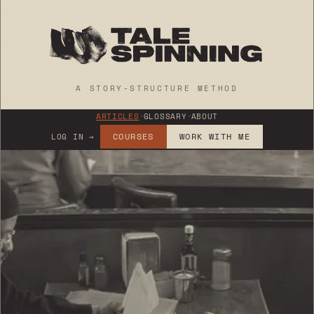
A STORY-STRUCTURE METHOD
ARTICLES
+
GLOSSARY
+
ABOUT
COURSES
WORK WITH ME
LOG IN →