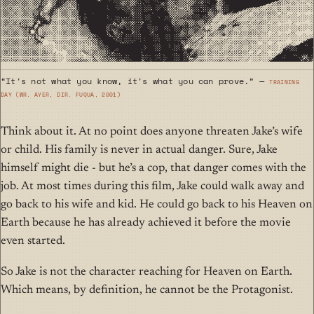
“It's not what you know, it's what you can prove.” —
Training
Day (wr. Ayer, dir. Fuqua, 2001)
Think about it. At no point does anyone threaten Jake’s wife
or child. His family is never in actual danger. Sure, Jake
himself might die - but he’s a cop, that danger comes with the
job. At most times during this film, Jake could walk away and
go back to his wife and kid. He could go back to his Heaven on
Earth because he has already achieved it before the movie
even started.
So Jake is not the character reaching for Heaven on Earth.
Which means, by definition, he cannot be the Protagonist.