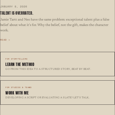
JANUARY 8, 2026
TALENT IS OVERRATED.
Jamie Tartt and Neo have the same problem: exceptional talent plus a false
belief about what it's for. Why the belief, not the gift, makes the character
work.
READ →
FOR STORYTELLERS
LEARN THE METHOD
Go from this idea to a structured story, beat by beat.
FOR STUDIOS & TEAMS
WORK WITH ME
Developing a script or evaluating a slate? Let’s talk.