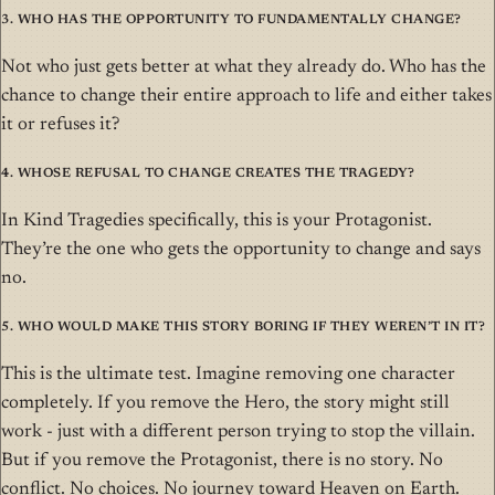
3. Who has the opportunity to fundamentally change?
Not who just gets better at what they already do. Who has the
chance to change their entire approach to life and either takes
it or refuses it?
4. Whose refusal to change creates the tragedy?
In Kind Tragedies specifically, this is your Protagonist.
They’re the one who gets the opportunity to change and says
no.
5. Who would make this story boring if they weren’t in it?
This is the ultimate test. Imagine removing one character
completely. If you remove the Hero, the story might still
work - just with a different person trying to stop the villain.
But if you remove the Protagonist, there is no story. No
conflict. No choices. No journey toward Heaven on Earth.