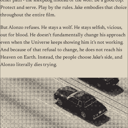
other path - the sheepdog instead of the wolf. Be a good cop.
Protect and serve. Play by the rules. Jake embodies that choice
throughout the entire film.
But Alonzo refuses. He stays a wolf. He stays selfish, vicious,
out for blood. He doesn’t fundamentally change his approach
even when the Universe keeps showing him it’s not working.
And because of that refusal to change, he does not reach his
Heaven on Earth. Instead, the people choose Jake’s side, and
Alonzo literally dies trying.