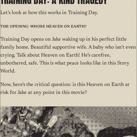
Let’s look at how this works in Training Day.
The Opening: Whose Heaven on Earth?
Training Day opens on Jake waking up in his perfect little
family home. Beautiful supportive wife. A baby who isn’t even
crying. Talk about Heaven on Earth! He’s carefree,
unbothered, safe. This is what peace looks like in this Story
World.
Now, here’s the critical question: is this Heaven on Earth at
risk for Jake at any point in this movie?