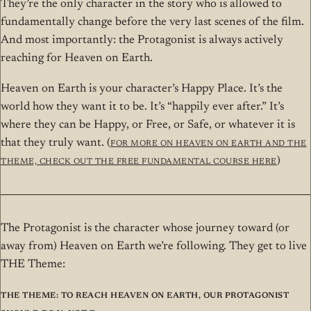
They’re the only character in the story who is allowed to
fundamentally change before the very last scenes of the film.
And most importantly: the Protagonist is always actively
reaching for Heaven on Earth.
Heaven on Earth is your character’s Happy Place. It’s the
world how they want it to be. It’s “happily ever after.” It’s
where they can be Happy, or Free, or Safe, or whatever it is
that they truly want. (
For more on Heaven on Earth and THE
Theme, check out the free Fundamental course here
)
The Protagonist is the character whose journey toward (or
away from) Heaven on Earth we’re following. They get to live
THE Theme:
THE Theme: To reach Heaven on Earth, our Protagonist