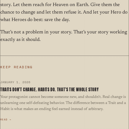
story. Let them reach for Heaven on Earth. Give them the
chance to change and let them refuse it. And let your Hero do
what Heroes do best: save the day.
That’s not a problem in your story. That’s your story working
exactly as it should.
KEEP READING
JANUARY 1, 2026
TRAITS DON’T CHANGE. HABITS DO. THAT’S THE WHOLE STORY
Your protagonist cannot become someone new, and shouldn't. Real change is
unlearning one self-defeating behavior. The difference between a Trait and a
Habit is what makes an ending feel earned instead of arbitrary.
READ →