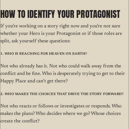
HOW TO IDENTIFY YOUR PROTAGONIST
If you’re working on a story right now and you’re not sure
whether your Hero is your Protagonist or if those roles are
split, ask yourself these questions:
1. Who is reaching for Heaven on Earth?
Not who already has it. Not who could walk away from the
conflict and be fine. Who is desperately trying to get to their
Happy Place and can’t get there?
2. Who makes the choices that drive the story forward?
Not who reacts or follows or investigates or responds. Who
makes the plans? Who decides where we go? Whose choices
create the conflict?