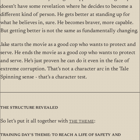
doesn’t have some revelation where he decides to become a
different kind of person. He gets better at standing up for
what he believes in, sure. He becomes braver, more capable.
But getting better is not the same as fundamentally changing.
Jake starts the movie as a good cop who wants to protect and
serve. He ends the movie as a good cop who wants to protect
and serve. He’s just proven he can do it even in the face of
extreme corruption. That’s not a character arc in the Tale
Spinning sense - that’s a character test.
The Structure Revealed
So let’s put it all together with
THE Theme
:
Training Day’s Theme: To reach a life of safety and