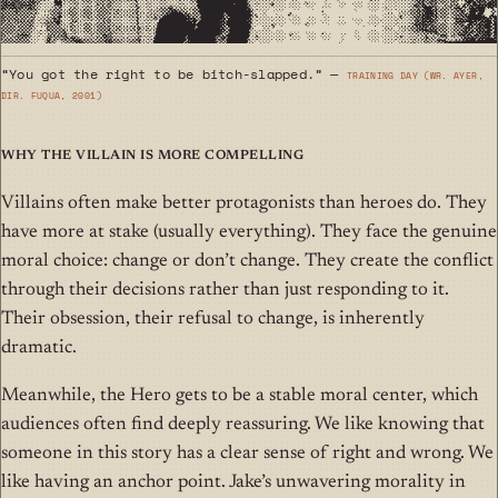
“You got the right to be bitch-slapped.” —
Training Day (wr. Ayer,
dir. Fuqua, 2001)
Why the Villain Is More Compelling
Villains often make better protagonists than heroes do. They
have more at stake (usually everything). They face the genuine
moral choice: change or don’t change. They create the conflict
through their decisions rather than just responding to it.
Their obsession, their refusal to change, is inherently
dramatic.
Meanwhile, the Hero gets to be a stable moral center, which
audiences often find deeply reassuring. We like knowing that
someone in this story has a clear sense of right and wrong. We
like having an anchor point. Jake’s unwavering morality in