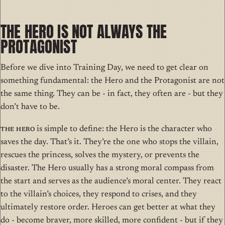
THE HERO IS NOT ALWAYS THE
PROTAGONIST
Before we dive into Training Day, we need to get clear on
something fundamental: the Hero and the Protagonist are not
the same thing. They can be - in fact, they often are - but they
don’t have to be.
The Hero
is simple to define: the Hero is the character who
saves the day. That’s it. They’re the one who stops the villain,
rescues the princess, solves the mystery, or prevents the
disaster. The Hero usually has a strong moral compass from
the start and serves as the audience’s moral center. They react
to the villain’s choices, they respond to crises, and they
ultimately restore order. Heroes can get better at what they
do - become braver, more skilled, more confident - but if they