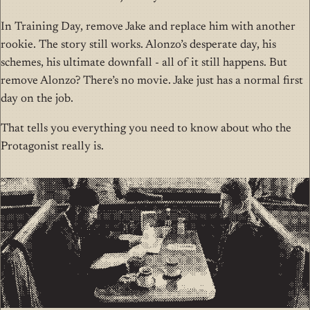
In Training Day, remove Jake and replace him with another
rookie. The story still works. Alonzo’s desperate day, his
schemes, his ultimate downfall - all of it still happens. But
remove Alonzo? There’s no movie. Jake just has a normal first
day on the job.
That tells you everything you need to know about who the
Protagonist really is.