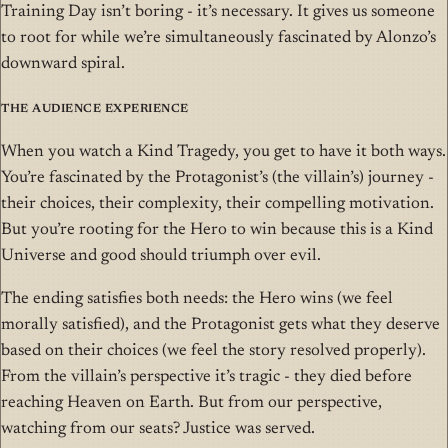
Training Day isn’t boring - it’s necessary. It gives us someone
to root for while we’re simultaneously fascinated by Alonzo’s
downward spiral.
The Audience Experience
When you watch a Kind Tragedy, you get to have it both ways.
You’re fascinated by the Protagonist’s (the villain’s) journey -
their choices, their complexity, their compelling motivation.
But you’re rooting for the Hero to win because this is a Kind
Universe and good should triumph over evil.
The ending satisfies both needs: the Hero wins (we feel
morally satisfied), and the Protagonist gets what they deserve
based on their choices (we feel the story resolved properly).
From the villain’s perspective it’s tragic - they died before
reaching Heaven on Earth. But from our perspective,
watching from our seats? Justice was served.