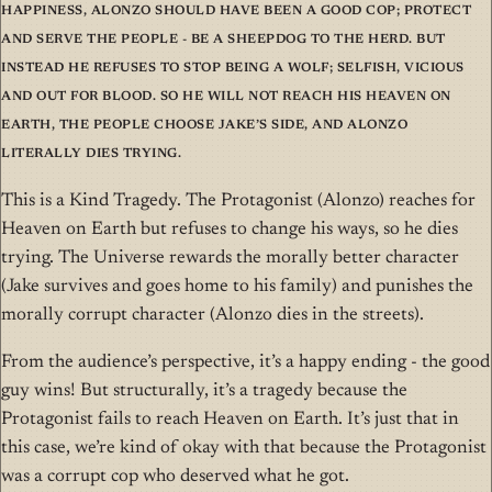
happiness, Alonzo should have been a good cop; protect
and serve the people - be a sheepdog to the herd. But
instead he refuses to stop being a wolf; selfish, vicious
and out for blood. So he will not reach his Heaven on
Earth, the people choose Jake’s side, and Alonzo
literally dies trying.
This is a Kind Tragedy. The Protagonist (Alonzo) reaches for
Heaven on Earth but refuses to change his ways, so he dies
trying. The Universe rewards the morally better character
(Jake survives and goes home to his family) and punishes the
morally corrupt character (Alonzo dies in the streets).
From the audience’s perspective, it’s a happy ending - the good
guy wins! But structurally, it’s a tragedy because the
Protagonist fails to reach Heaven on Earth. It’s just that in
this case, we’re kind of okay with that because the Protagonist
was a corrupt cop who deserved what he got.