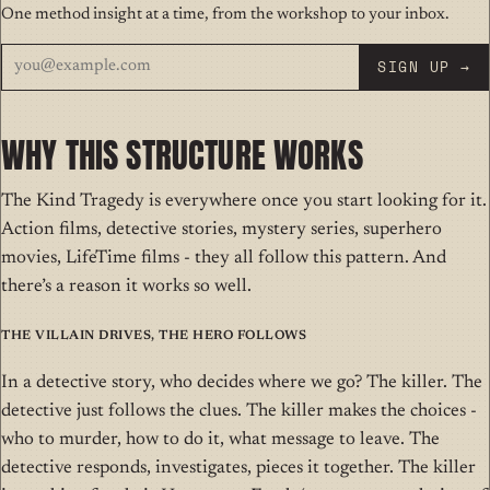
One method insight at a time, from the workshop to your inbox.
SIGN UP →
WHY THIS STRUCTURE WORKS
The Kind Tragedy is everywhere once you start looking for it.
Action films, detective stories, mystery series, superhero
movies, LifeTime films - they all follow this pattern. And
there’s a reason it works so well.
The Villain Drives, The Hero Follows
In a detective story, who decides where we go? The killer. The
detective just follows the clues. The killer makes the choices -
who to murder, how to do it, what message to leave. The
detective responds, investigates, pieces it together. The killer