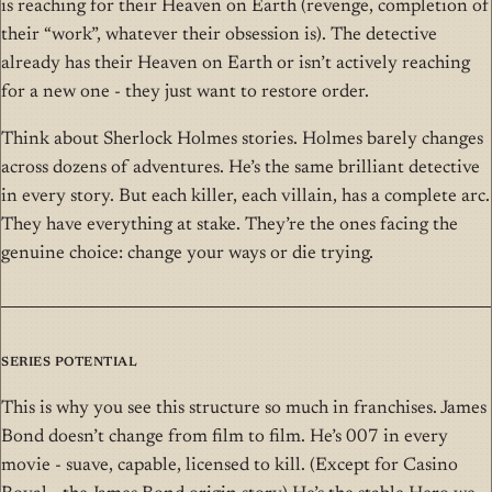
is reaching for their Heaven on Earth (revenge, completion of
their “work”, whatever their obsession is). The detective
already has their Heaven on Earth or isn’t actively reaching
for a new one - they just want to restore order.
Think about Sherlock Holmes stories. Holmes barely changes
across dozens of adventures. He’s the same brilliant detective
in every story. But each killer, each villain, has a complete arc.
They have everything at stake. They’re the ones facing the
genuine choice: change your ways or die trying.
Series Potential
This is why you see this structure so much in franchises. James
Bond doesn’t change from film to film. He’s 007 in every
movie - suave, capable, licensed to kill. (Except for Casino