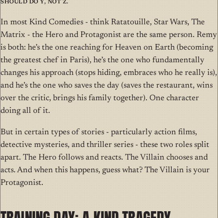
should do Y, not Z.
In most Kind Comedies - think Ratatouille, Star Wars, The
Matrix - the Hero and Protagonist are the same person. Remy
is both: he’s the one reaching for Heaven on Earth (becoming
the greatest chef in Paris), he’s the one who fundamentally
changes his approach (stops hiding, embraces who he really is),
and he’s the one who saves the day (saves the restaurant, wins
over the critic, brings his family together). One character
doing all of it.
But in certain types of stories - particularly action films,
detective mysteries, and thriller series - these two roles split
apart. The Hero follows and reacts. The Villain chooses and
acts. And when this happens, guess what? The Villain is your
Protagonist.
TRAINING DAY: A KIND TRAGEDY