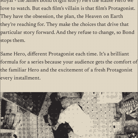
Royal - the James Bond origin story) He’s the stable Hero we
love to watch. But each film’s villain is that film’s Protagonist.
They have the obsession, the plan, the Heaven on Earth
they’re reaching for. They make the choices that drive that
particular story forward. And they refuse to change, so Bond
stops them.
Same Hero, different Protagonist each time. It’s a brilliant
formula for a series because your audience gets the comfort of
the familiar Hero and the excitement of a fresh Protagonist
every installment.