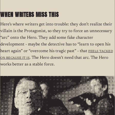
WHEN WRITERS MISS THIS
Here’s where writers get into trouble: they don’t realize their
villain is the Protagonist, so they try to force an unnecessary
“arc” onto the Hero. They add some fake character
development - maybe the detective has to “learn to open his
heart again” or “overcome his tragic past” - that
feels tacked
on
because it is
. The Hero doesn’t need that arc. The Hero
works better as a stable force.