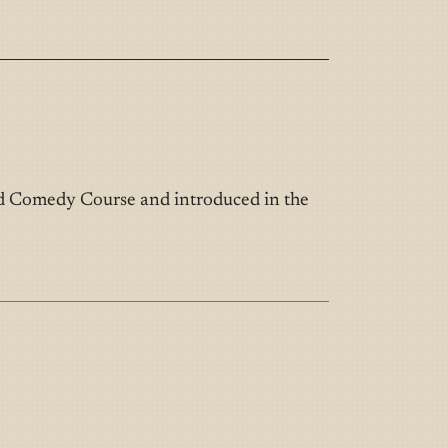
nd Comedy Course and introduced in the