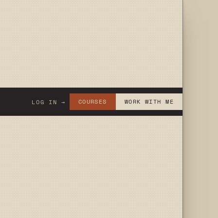
COURSES
WORK WITH ME
LOG IN →