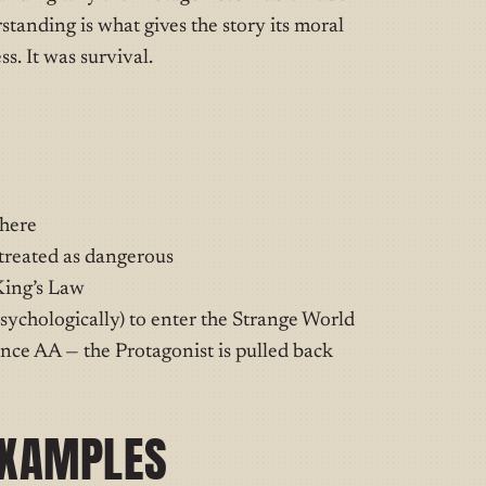
standing is what gives the story its moral
s. It was survival.
 here
 treated as dangerous
King’s Law
sychologically) to enter the Strange World
ce AA — the Protagonist is pulled back
EXAMPLES