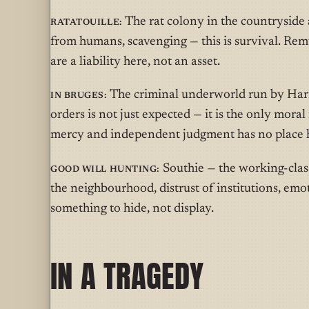
Ratatouille:
The rat colony in the countryside 
from humans, scavenging — this is survival. Remy
are a liability here, not an asset.
In Bruges:
The criminal underworld run by Harry
orders is not just expected — it is the only mora
mercy and independent judgment has no place 
Good Will Hunting:
Southie — the working-clas
the neighbourhood, distrust of institutions, emoti
something to hide, not display.
IN A TRAGEDY