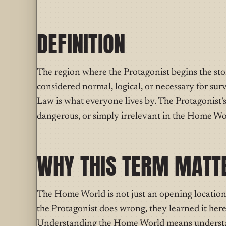
DEFINITION
T
he region where
the Protagonist begins the st
considered normal, logical, or necessary for surv
Law is what everyone lives by. The Protagonist’
dangerous, or simply irrelevant in the Home Wor
WHY THIS TERM MATT
The Home World is not just an opening location 
the Protagonist does wrong, they learned it here
Understanding the Home World means understa