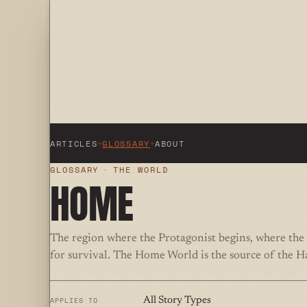
ARTICLES
+
GLOSSARY
+
ABOUT
GLOSSARY
·
THE WORLD
HOME
The region where the Protagonist begins, where the 
for survival. The Home World is the source of the H
APPLIES TO
All Story Types