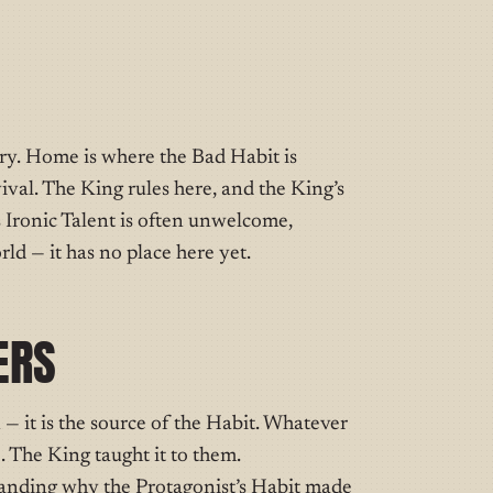
ory. Home is where the Bad Habit is
ival. The King rules here, and the King’s
s Ironic Talent is often unwelcome,
ld — it has no place here yet.
ERS
— it is the source of the Habit. Whatever
. The King taught it to them.
nding why the Protagonist’s Habit made