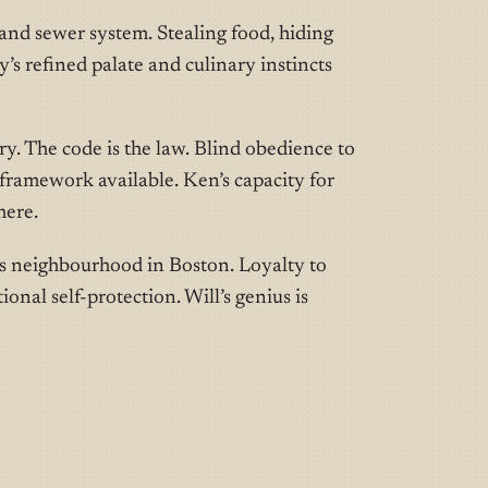
and sewer system. Stealing food, hiding
’s refined palate and culinary instincts
. The code is the law. Blind obedience to
l framework available. Ken’s capacity for
here.
s neighbourhood in Boston. Loyalty to
onal self-protection. Will’s genius is