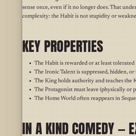
sense once, even if it no longer does. That under
complexity: the Habit is not stupidity or weaknes
KEY PROPERTIES
The Habit is rewarded or at least tolerated
The Ironic Talent is suppressed, hidden, or
The King holds authority and teaches the 
The Protagonist must leave (physically or p
The Home World often reappears in Sequen
IN A KIND COMEDY — 