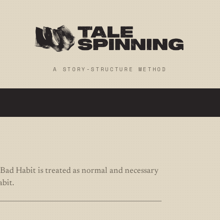
A STORY-STRUCTURE METHOD
Bad Habit is treated as normal and necessary
abit.