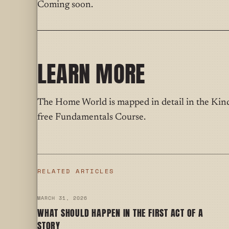
Coming soon.
LEARN MORE
The Home World is mapped in detail in the Ki
free Fundamentals Course.
RELATED ARTICLES
MARCH 31, 2026
WHAT SHOULD HAPPEN IN THE FIRST ACT OF A
STORY