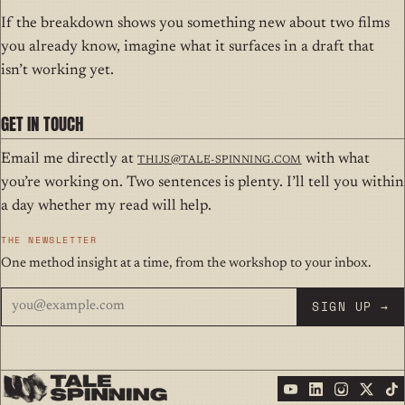
If the breakdown shows you something new about two films
you already know, imagine what it surfaces in a draft that
isn’t working yet.
GET IN TOUCH
Email me directly at
thijs@tale-spinning.com
with what
you’re working on. Two sentences is plenty. I’ll tell you within
a day whether my read will help.
THE NEWSLETTER
One method insight at a time, from the workshop to your inbox.
SIGN UP →