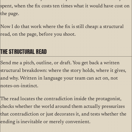
spent, when the fix costs ten times what it would have cost on
the page.
Now I do that work where the fix is still cheap: a structural
read, on the page, before you shoot.
THE STRUCTURAL READ
Send me a pitch, outline, or draft. You get back a written
structural breakdown: where the story holds, where it gives,
and why. Written in language your team can act on, not
notes-on-instinct.
The read locates the contradiction inside the protagonist,
checks whether the world around them actually pressurizes
that contradiction or just decorates it, and tests whether the
ending is inevitable or merely convenient.