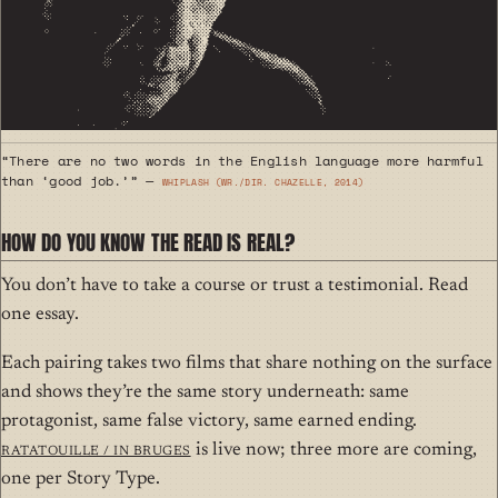
“There are no two words in the English language more harmful
than ‘good job.’” —
Whiplash (wr./dir. Chazelle, 2014)
HOW DO YOU KNOW THE READ IS REAL?
You don’t have to take a course or trust a testimonial. Read
one essay.
Each pairing takes two films that share nothing on the surface
and shows they’re the same story underneath: same
protagonist, same false victory, same earned ending.
Ratatouille / In Bruges
is live now; three more are coming,
one per Story Type.