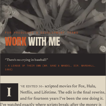
FOR PRODUCERS & DEVELOPMENT TEAMS
WORK
WITH ME
“There's no crying in baseball!”
—
A LEAGUE OF THEIR OWN (WR. GANZ & MANDEL, DIR. MARSHALL,
1992)
’ve edited 30+
scripted movies for Fox, Hulu,
I
Netflix, and Lifetime. The edit is the final rewrite,
and for fourteen years I’ve been the one doing it.
I’ve watched exactly where scripts break: after the money is