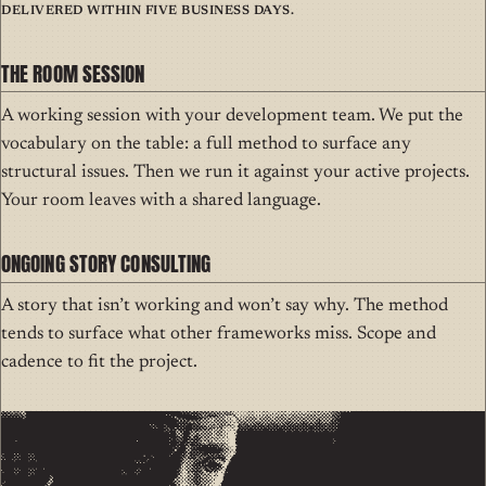
Delivered within five business days.
THE ROOM SESSION
A working session with your development team. We put the
vocabulary on the table: a full method to surface any
structural issues. Then we run it against your active projects.
Your room leaves with a shared language.
ONGOING STORY CONSULTING
A story that isn’t working and won’t say why. The method
tends to surface what other frameworks miss. Scope and
cadence to fit the project.