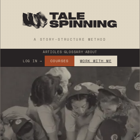
A STORY-STRUCTURE METHOD
ARTICLES
+
GLOSSARY
+
ABOUT
COURSES
WORK WITH ME
LOG IN →