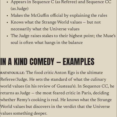
Appears in Sequence C (as Referee) and Sequence CC
(as Judge)
Makes the McGuffin official by explaining the rules
Knows what the Strange World values — but not
necessarily what the Universe values
The Judge raises stakes to their highest point; the Muse’s
soul is often what hangs in the balance
IN A KIND COMEDY — EXAMPLES
Ratatouille:
The food critic Anton Ego is the ultimate
Referee/Judge. He sets the standard of what the culinary
world values (in his review of Gusteau’s). In Sequence CC, he
returns as Judge — the most feared critic in Paris, deciding
whether Remy’s cooking is real. He knows what the Strange
World values but discovers in the verdict that the Universe
values something deeper.