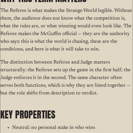
The Referee is what makes the Strange World legible. Without
them, the audience does not know what the competition is,
what the rules are, or what winning would even look like. The
Referee makes the McGuffin official — they are the authority
who says: this is what the world is chasing, these are the
conditions, and here is what it will take to win.
The distinction between Referee and Judge matters
structurally: the Referee sets up the game in the first half; the
Judge enforces it in the second. The same character often
serves both functions, which is why they are listed together —
but the role shifts from description to verdict.
KEY PROPERTIES
Neutral: no personal stake in who wins