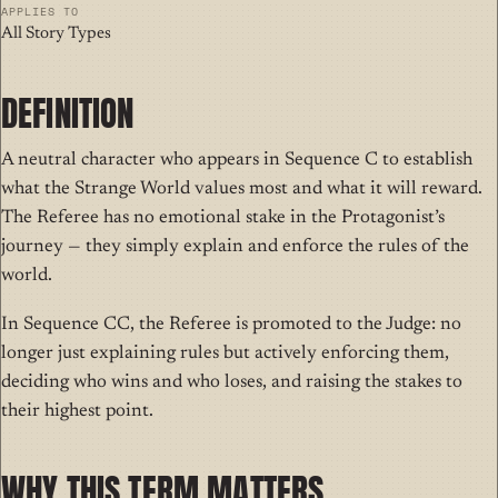
APPLIES TO
All Story Types
DEFINITION
A
neutral character
who appears in Sequence C to establish
what the Strange World values most and what it will reward.
The Referee has no emotional stake in the Protagonist’s
journey — they simply explain and enforce the rules of the
world.
In Sequence CC, the Referee is promoted to the Judge: no
longer just explaining rules but actively enforcing them,
deciding who wins and who loses, and raising the stakes to
their highest point.
WHY THIS TERM MATTERS