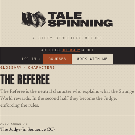
A STORY-STRUCTURE METHOD
ARTICLES
+
GLOSSARY
+
ABOUT
COURSES
WORK WITH ME
LOG IN →
GLOSSARY
·
CHARACTERS
THE REFEREE
The Referee is the neutral character who explains what the Strange
World rewards. In the second half they become the Judge,
enforcing the rules.
ALSO KNOWN AS
The Judge (in Sequence CC)