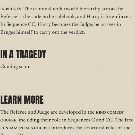
In Bruges:
The criminal underworld hierarchy acts as the
Referee — the code is the rulebook, and Harry is its enforcer.
In Sequence CC, Harry becomes the Judge: he arrives in
Bruges himself to carry out the verdict.
IN A TRAGEDY
Coming soon.
LEARN MORE
The Referee and Judge are developed in the
Kind Comedy
Course
, including their role in Sequences C and CC. The free
Fundamentals Course
introduces the structural roles of the