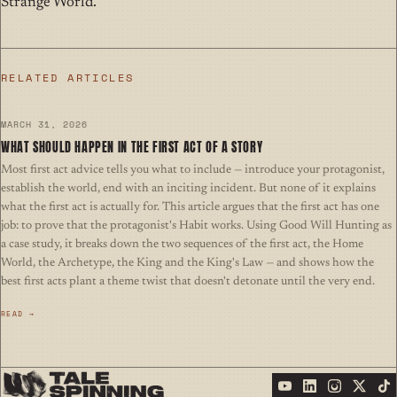
Strange World.
RELATED ARTICLES
MARCH 31, 2026
WHAT SHOULD HAPPEN IN THE FIRST ACT OF A STORY
Most first act advice tells you what to include — introduce your protagonist,
establish the world, end with an inciting incident. But none of it explains
what the first act is actually for. This article argues that the first act has one
job: to prove that the protagonist's Habit works. Using Good Will Hunting as
a case study, it breaks down the two sequences of the first act, the Home
World, the Archetype, the King and the King's Law — and shows how the
best first acts plant a theme twist that doesn't detonate until the very end.
READ →