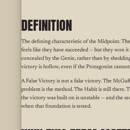
DEFINITION
T
he defining characteristic
of the Midpoint. The
feels like they have succeeded — but they won it
concealed by the Genie, rather than by shedding
victory is hollow, even if the Protagonist cannot
A False Victory is not a fake victory. The McGuf
problem is the method. The Habit is still there. 
the victory was built on is unstable — and the s
when that foundation is tested.