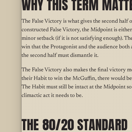
WHY THIS TERM MATT
The False Victory is what gives the second half o
constructed False Victory, the Midpoint is either t
minor setback (if it is not satisfying enough). Th
win that the Protagonist and the audience both 
the second half must dismantle it.
The False Victory also makes the final victory m
their Habit to win the McGuffin, there would be 
The Habit must still be intact at the Midpoint s
climactic act it needs to be.
THE 80/20 STANDARD