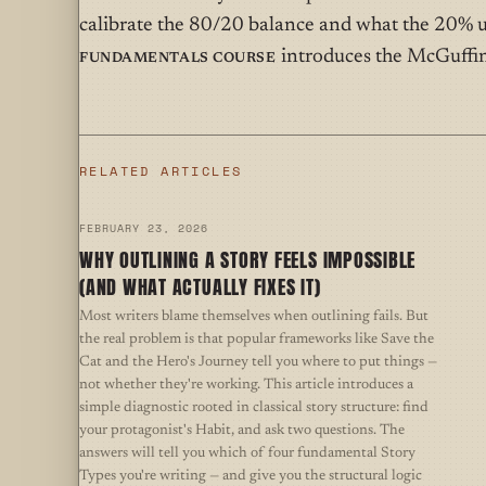
calibrate the 80/20 balance and what the 20% u
Fundamentals Course
introduces the McGuffin
RELATED ARTICLES
FEBRUARY 23, 2026
WHY OUTLINING A STORY FEELS IMPOSSIBLE
(AND WHAT ACTUALLY FIXES IT)
Most writers blame themselves when outlining fails. But
the real problem is that popular frameworks like Save the
Cat and the Hero's Journey tell you where to put things —
not whether they're working. This article introduces a
simple diagnostic rooted in classical story structure: find
your protagonist's Habit, and ask two questions. The
answers will tell you which of four fundamental Story
Types you're writing — and give you the structural logic