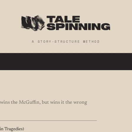
A STORY-STRUCTURE METHOD
 wins the McGuffin, but wins it the wrong
n Tragedies)