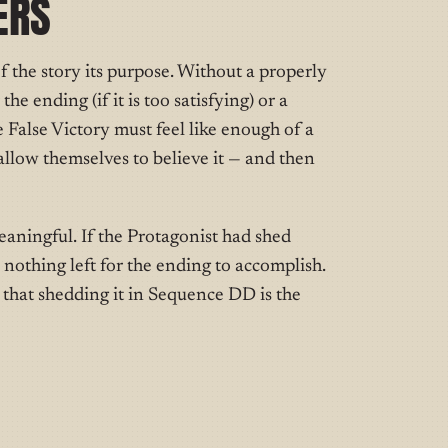
ERS
f the story its purpose. Without a properly
he ending (if it is too satisfying) or a
e False Victory must feel like enough of a
allow themselves to believe it — and then
eaningful. If the Protagonist had shed
nothing left for the ending to accomplish.
o that shedding it in Sequence DD is the