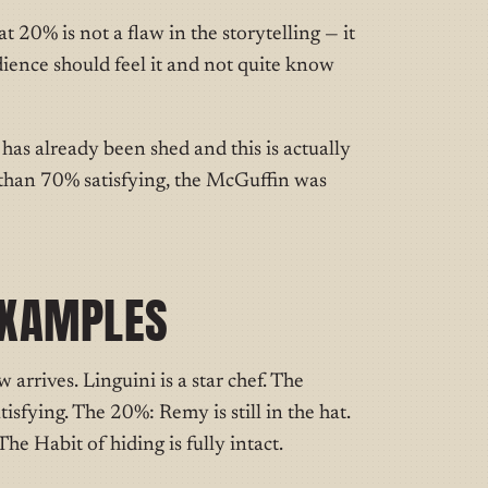
t 20% is not a flaw in the storytelling — it
udience should feel it and not quite know
 has already been shed and this is actually
ss than 70% satisfying, the McGuffin was
EXAMPLES
 arrives. Linguini is a star chef. The
tisfying. The 20%: Remy is still in the hat.
he Habit of hiding is fully intact.