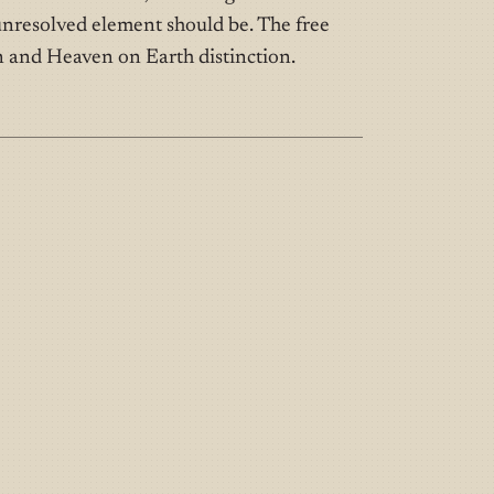
nresolved element should be. The free
 and Heaven on Earth distinction.