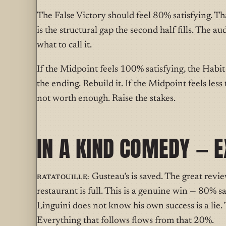
The False Victory should feel 80% satisfying. Tha
is the structural gap the second half fills. The a
what to call it.
If the Midpoint feels 100% satisfying, the Habit
the ending. Rebuild it. If the Midpoint feels le
not worth enough. Raise the stakes.
IN A KIND COMEDY — 
Ratatouille:
Gusteau’s is saved. The great review
restaurant is full. This is a genuine win — 80% sa
Linguini does not know his own success is a lie. T
Everything that follows flows from that 20%.