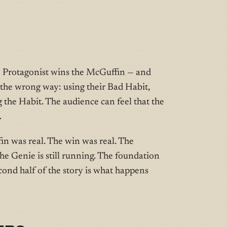
 Protagonist wins the McGuffin — and
 the wrong way: using their Bad Habit,
 the Habit. The audience can feel that the
.
fin was real. The win was real. The
The Genie is still running. The foundation
econd half of the story is what happens