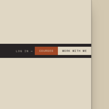
COURSES
WORK WITH ME
LOG IN →