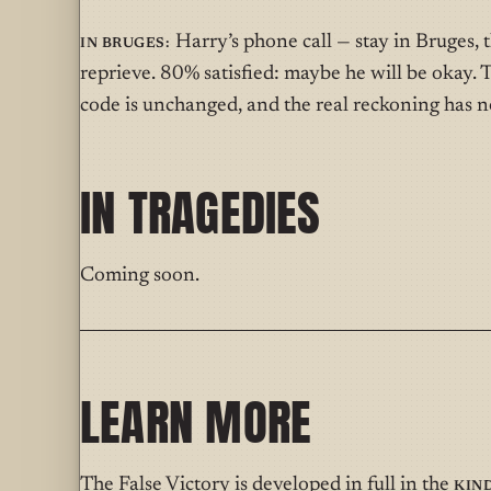
In Bruges:
Harry’s phone call — stay in Bruges, t
reprieve. 80% satisfied: maybe he will be okay. T
code is unchanged, and the real reckoning has no
IN TRAGEDIES
Coming soon.
LEARN MORE
The False Victory is developed in full in the
Kin