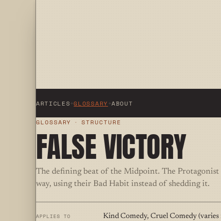
ARTICLES
+
GLOSSARY
+
ABOUT
GLOSSARY
·
STRUCTURE
FALSE VICTORY
The defining beat of the Midpoint. The Protagonist
way, using their Bad Habit instead of shedding it.
APPLIES TO
Kind Comedy, Cruel Comedy (varies i