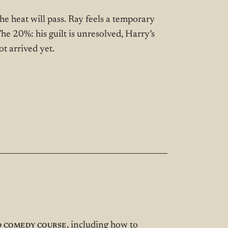
he heat will pass. Ray feels a temporary
he 20%: his guilt is unresolved, Harry’s
t arrived yet.
d Comedy Course
, including how to