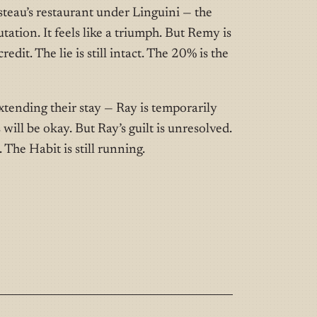
teau’s restaurant under Linguini — the
tation. It feels like a triumph. But Remy is
credit. The lie is still intact. The 20% is the
tending their stay — Ray is temporarily
s will be okay. But Ray’s guilt is unresolved.
The Habit is still running.