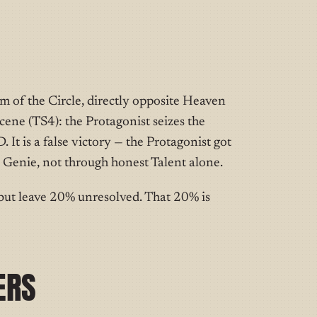
om of the Circle, directly opposite Heaven
cene (TS4): the Protagonist seizes the
It is a false victory — the Protagonist got
 Genie, not through honest Talent alone.
but leave 20% unresolved. That 20% is
ERS