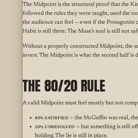
The Midpoint is the structural proof that the Kin
followed the rules they were taught, used the to
the audience can feel — even if the Protagonist 
Habit is still there. The Muse’s soul is still not saf
Without a properly constructed Midpoint, the se
invert. The Midpoint is what the second half is 
THE 80/20 RULE
A valid Midpoint must feel mostly but not compl
80% satisfied
— the McGuffin was real, the 
20% unresolved
— but something is still off.
holding. The lie is still in place.