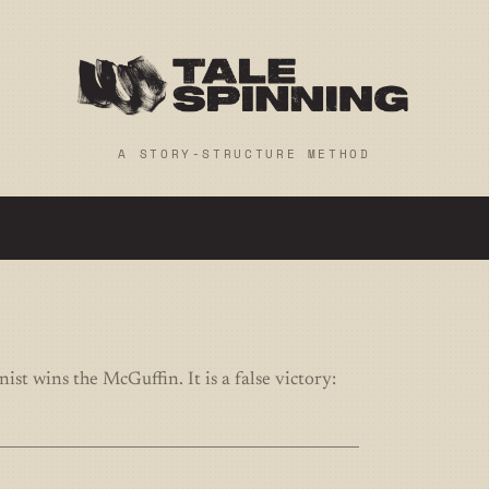
A STORY-STRUCTURE METHOD
st wins the McGuffin. It is a false victory: