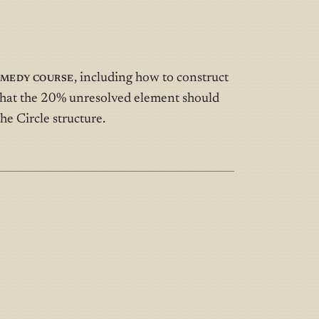
omedy Course
, including how to construct
d what the 20% unresolved element should
he Circle structure.