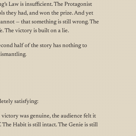
g’s Law is insufficient. The Protagonist
ols they had, and won the prize. And yet
cannot — that something is still wrong. The
e. The victory is built on a lie.
cond half of the story has nothing to
dismantling.
etely satisfying:
victory was genuine, the audience felt it
 The Habit is still intact. The Genie is still