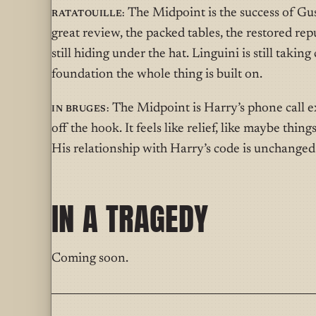
Ratatouille:
The Midpoint is the success of Gus
great review, the packed tables, the restored repu
still hiding under the hat. Linguini is still taking 
foundation the whole thing is built on.
In Bruges:
The Midpoint is Harry’s phone call ex
off the hook. It feels like relief, like maybe thing
His relationship with Harry’s code is unchanged. 
IN A TRAGEDY
Coming soon.