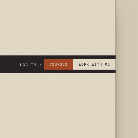
COURSES
WORK WITH ME
LOG IN →