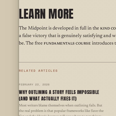
LEARN MORE
The Midpoint is developed in full in the
Kind C
a false victory that is genuinely satisfying an
be. The free
Fundamentals Course
introduces t
RELATED ARTICLES
FEBRUARY 23, 2026
WHY OUTLINING A STORY FEELS IMPOSSIBLE
(AND WHAT ACTUALLY FIXES IT)
Most writers blame themselves when outlining fails. But
the real problem is that popular frameworks like Save the