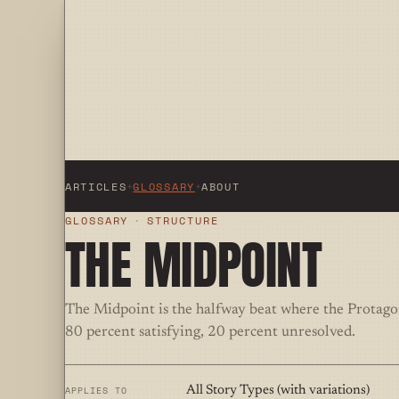
ARTICLES
+
GLOSSARY
+
ABOUT
GLOSSARY
·
STRUCTURE
THE MIDPOINT
The Midpoint is the halfway beat where the Protagoni
80 percent satisfying, 20 percent unresolved.
APPLIES TO
All Story Types (with variations)