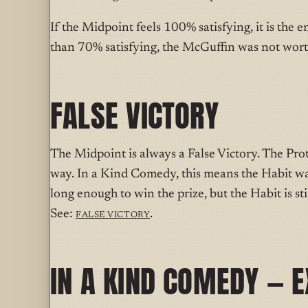
If the Midpoint feels 100% satisfying, it is the e
than 70% satisfying, the McGuffin was not wort
FALSE VICTORY
The Midpoint is always a False Victory. The Pro
way. In a Kind Comedy, this means the Habit wa
long enough to win the prize, but the Habit is sti
See:
False Victory
.
IN A KIND COMEDY — 