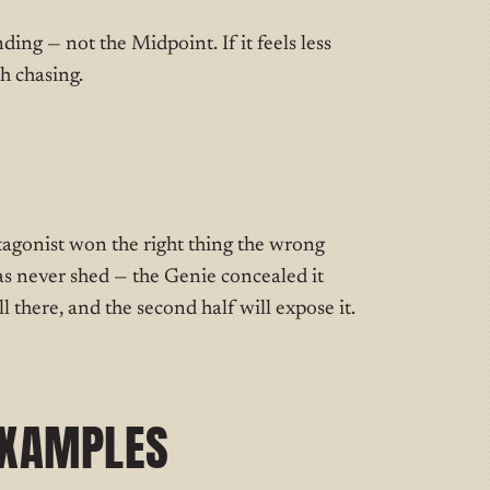
nding — not the Midpoint. If it feels less
h chasing.
tagonist won the right thing the wrong
s never shed — the Genie concealed it
ll there, and the second half will expose it.
EXAMPLES