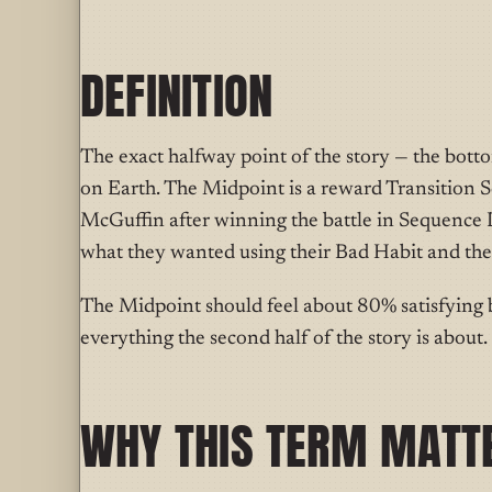
DEFINITION
T
he exact halfway
point of the story — the bott
on Earth. The Midpoint is a reward Transition S
McGuffin after winning the battle in Sequence D. 
what they wanted using their Bad Habit and the
The Midpoint should feel about 80% satisfying 
everything the second half of the story is about.
WHY THIS TERM MATT