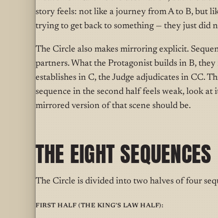
story feels: not like a journey from A to B, but 
trying to get back to something — they just did 
The Circle also makes mirroring explicit. Seque
partners. What the Protagonist builds in B, they
establishes in C, the Judge adjudicates in CC. This
sequence in the second half feels weak, look at it
mirrored version of that scene should be.
THE EIGHT SEQUENCES
The Circle is divided into two halves of four se
First half (the King’s Law half):