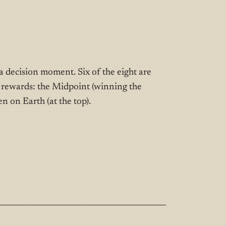
 decision moment. Six of the eight are
e rewards: the Midpoint (winning the
n on Earth (at the top).