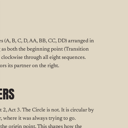
es (A, B, C, D, AA, BB, CC, DD) arranged in
g as both the beginning point (Transition
clockwise through all eight sequences.
rs its partner on the right.
ERS
, Act 3. The Circle is not. It is circular by
, where it was always trying to go.
o the origin point. This shapes how the