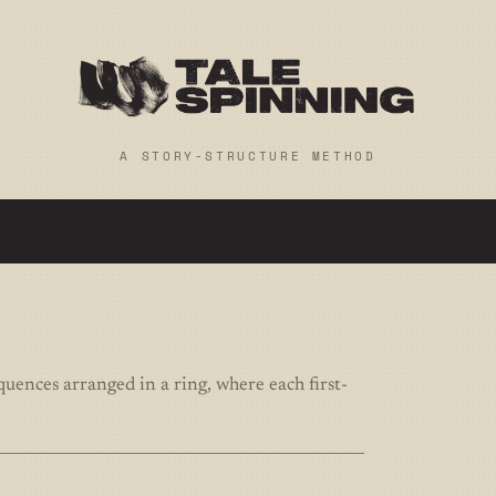
A STORY-STRUCTURE METHOD
equences arranged in a ring, where each first-