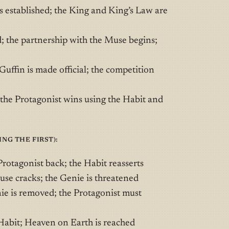
 established; the King and King’s Law are
; the partnership with the Muse begins;
ffin is made official; the competition
the Protagonist wins using the Habit and
ng the first):
otagonist back; the Habit reasserts
se cracks; the Genie is threatened
e is removed; the Protagonist must
Habit; Heaven on Earth is reached