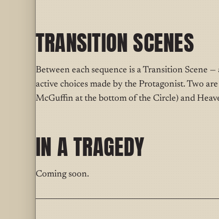
TRANSITION SCENES
Between each sequence is a Transition Scene — a
active choices made by the Protagonist. Two ar
McGuffin at the bottom of the Circle) and Heave
IN A TRAGEDY
Coming soon.