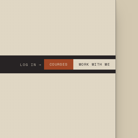
COURSES
WORK WITH ME
LOG IN →