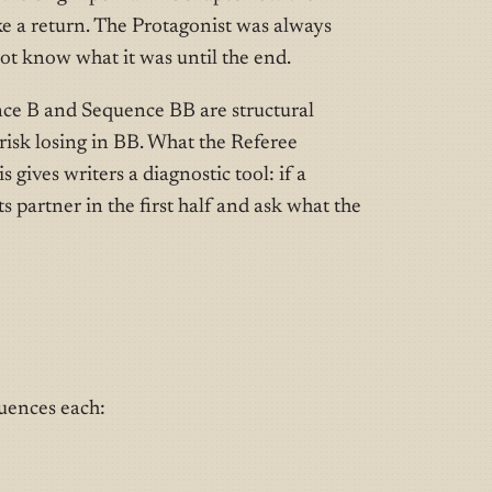
like a return. The Protagonist was always
not know what it was until the end.
nce B and Sequence BB are structural
 risk losing in BB. What the Referee
 gives writers a diagnostic tool: if a
s partner in the first half and ask what the
quences each: