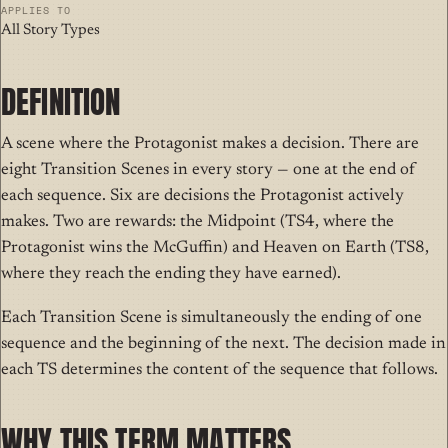
APPLIES TO
All Story Types
DEFINITION
A
scene where
the Protagonist makes a decision. There are
eight Transition Scenes in every story — one at the end of
each sequence. Six are decisions the Protagonist actively
makes. Two are rewards: the Midpoint (TS4, where the
Protagonist wins the McGuffin) and Heaven on Earth (TS8,
where they reach the ending they have earned).
Each Transition Scene is simultaneously the ending of one
sequence and the beginning of the next. The decision made in
each TS determines the content of the sequence that follows.
WHY THIS TERM MATTERS