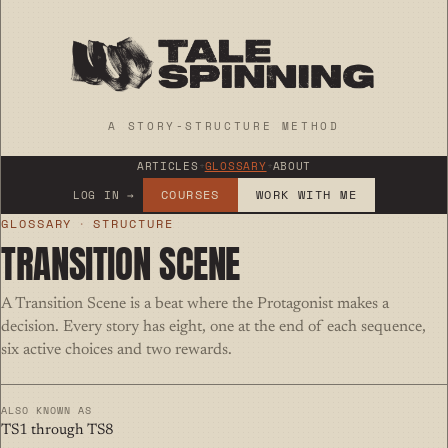
A STORY-STRUCTURE METHOD
ARTICLES
+
GLOSSARY
+
ABOUT
COURSES
WORK WITH ME
LOG IN →
GLOSSARY
·
STRUCTURE
TRANSITION SCENE
A Transition Scene is a beat where the Protagonist makes a
decision. Every story has eight, one at the end of each sequence,
six active choices and two rewards.
ALSO KNOWN AS
TS1 through TS8