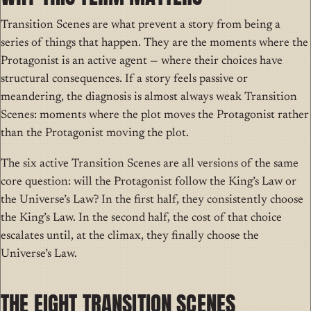
Transition Scenes are what prevent a story from being a
series of things that happen. They are the moments where the
Protagonist is an active agent — where their choices have
structural consequences. If a story feels passive or
meandering, the diagnosis is almost always weak Transition
Scenes: moments where the plot moves the Protagonist rather
than the Protagonist moving the plot.
The six active Transition Scenes are all versions of the same
core question: will the Protagonist follow the King’s Law or
the Universe’s Law? In the first half, they consistently choose
the King’s Law. In the second half, the cost of that choice
escalates until, at the climax, they finally choose the
Universe’s Law.
THE EIGHT TRANSITION SCENES