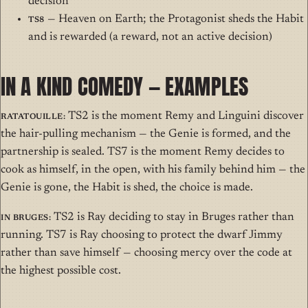
decision
TS8
— Heaven on Earth; the Protagonist sheds the Habit
and is rewarded (a reward, not an active decision)
IN A KIND COMEDY — EXAMPLES
Ratatouille:
TS2 is the moment Remy and Linguini discover
the hair-pulling mechanism — the Genie is formed, and the
partnership is sealed. TS7 is the moment Remy decides to
cook as himself, in the open, with his family behind him — the
Genie is gone, the Habit is shed, the choice is made.
In Bruges:
TS2 is Ray deciding to stay in Bruges rather than
running. TS7 is Ray choosing to protect the dwarf Jimmy
rather than save himself — choosing mercy over the code at
the highest possible cost.