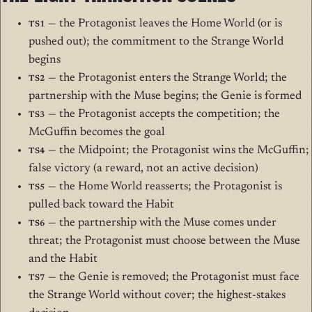
TS1
— the Protagonist leaves the Home World (or is
pushed out); the commitment to the Strange World
begins
TS2
— the Protagonist enters the Strange World; the
partnership with the Muse begins; the Genie is formed
TS3
— the Protagonist accepts the competition; the
McGuffin becomes the goal
TS4
— the Midpoint; the Protagonist wins the McGuffin;
false victory (a reward, not an active decision)
TS5
— the Home World reasserts; the Protagonist is
pulled back toward the Habit
TS6
— the partnership with the Muse comes under
threat; the Protagonist must choose between the Muse
and the Habit
TS7
— the Genie is removed; the Protagonist must face
the Strange World without cover; the highest-stakes