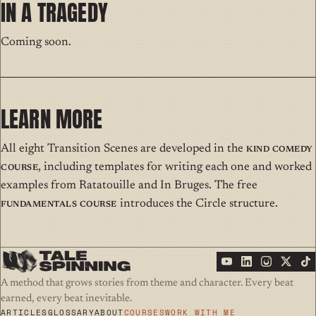
IN A TRAGEDY
Coming soon.
LEARN MORE
All eight Transition Scenes are developed in the
Kind Comedy
Course
, including templates for writing each one and worked
examples from Ratatouille and In Bruges. The free
Fundamentals Course
introduces the Circle structure.
A method that grows stories from theme and character. Every beat
earned, every beat inevitable.
ARTICLES
GLOSSARY
ABOUT
COURSES
WORK WITH ME